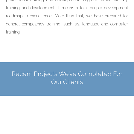
training and development, it means a total people development
roadmap to execellence. More than that, we have prepared for
general competency training, such us: language and computer
training.
Recent Projects We’ve Completed For
Our Clients