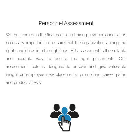
Personnel Assessment
When It comes to the final decision of hiring new personnels, it is
necessary important to be sure that the organizations hiring the
right candidates into the right jobs. HR assessment is the suitable
and accurate way to ensure the right placements. Our
assessment tools is designed to answer and give valueable
insight on employee new placements, promotions, career paths
and productivities.s.