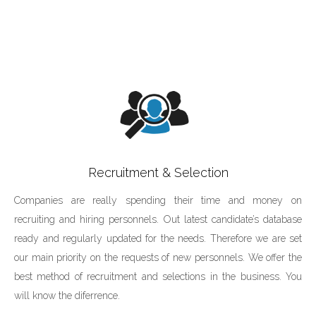
Recruitment & Selection
Companies are really spending their time and money on
recruiting and hiring personnels. Out latest candidate’s database
ready and regularly updated for the needs. Therefore we are set
our main priority on the requests of new personnels. We offer the
best method of recruitment and selections in the business. You
will know the diferrence.