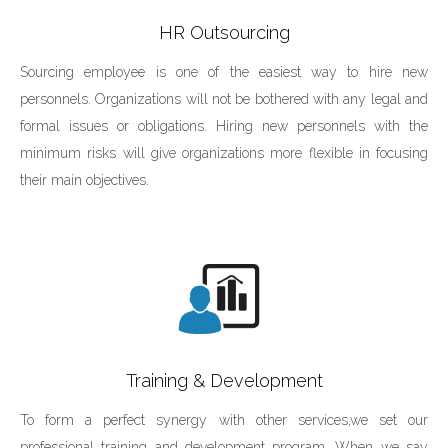
HR Outsourcing‎
Sourcing employee is one of the easiest way to hire new
personnels. Organizations will not be bothered with any legal and
formal issues or obligations. Hiring new personnels with the
minimum risks will give organizations more flexible in focusing
their main objectives.
Training & Development
To form a perfect synergy with other services,we set our
professional training and development program. When we say