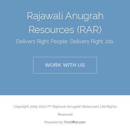
Rajawali Anugrah
Resources (RAR)
Delivers Right People. Delivers Right Job.
WORK WITH US
Copyright 2005-2022 PT. Rajawali Anugrah Resources | All Rights
Reserved
Powered by
TimOffice.com