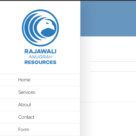
Home
Services
About
Contact
Form