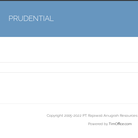
PRUDENTIAL
Copyright 2005-2022 PT. Rajawali Anugrah Resources |
Powered by
TimOffice.com