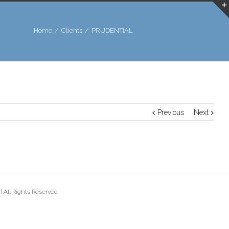
Home
/
Clients
/
PRUDENTIAL
Previous
Next
 All Rights Reserved