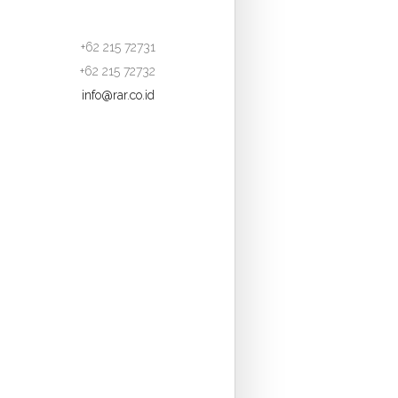
+62 215 72731
+62 215 72732
info@rar.co.id