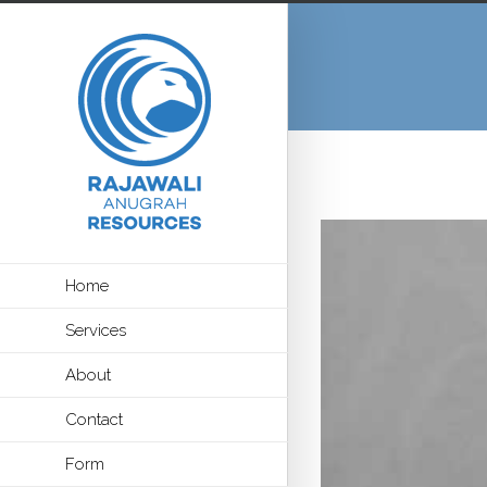
Home
Services
About
Contact
Form