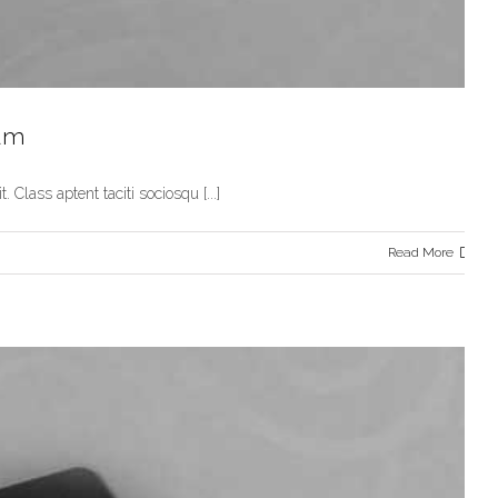
dum
 Class aptent taciti sociosqu [...]
Read More