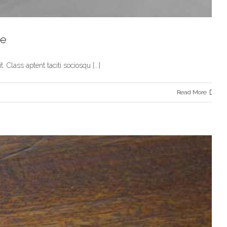
te
 Class aptent taciti sociosqu [...]
Read More