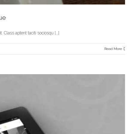
ue
 Class aptent taciti sociosqu [...]
Read More