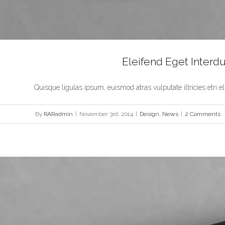
Eleifend Eget Inter
Quisque ligulas ipsum, euismod atras vulputate iltricies etri elit.
By
RARadmin
|
November 3rd, 2014
|
Design
,
News
|
2 Comments