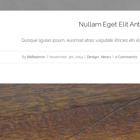
Nullam Eget Elit An
Quisque ligulas ipsum, euismod atras vulputate iltricies etri elit.
By
RARadmin
|
November 3rd, 2014
|
Design
,
News
|
2 Comments