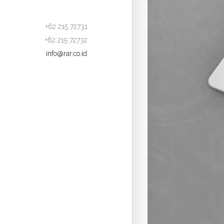
+62 215 72731
+62 215 72732
info@rar.co.id